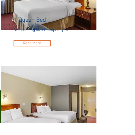
1 Queen Bed
No Smoking Max Occupancy: 4
Read More