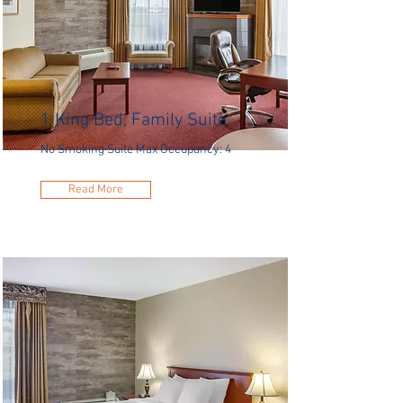
1 King Bed, Family Suite
No Smoking Suite Max Occupancy: 4
Read More