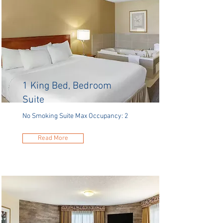
1 King Bed, Bedroom
Suite
No Smoking Suite Max Occupancy: 2
Read More