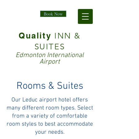
Book Now
Quality
INN &
SUITES
Edmonton International
Airport
Rooms & Suites
Our Leduc airport hotel offers
many different room types. Select
from a variety of comfortable
room styles to best accommodate
your needs.