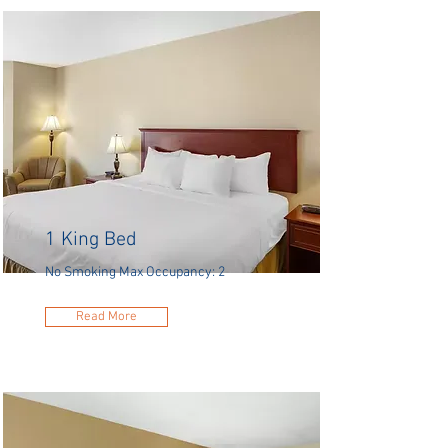
1 King Bed
No Smoking Max Occupancy: 2
Read More