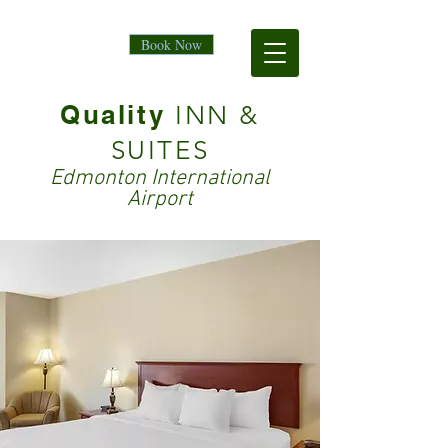
Book Now
Quality
INN &
SUITES
Edmonton International
Airport