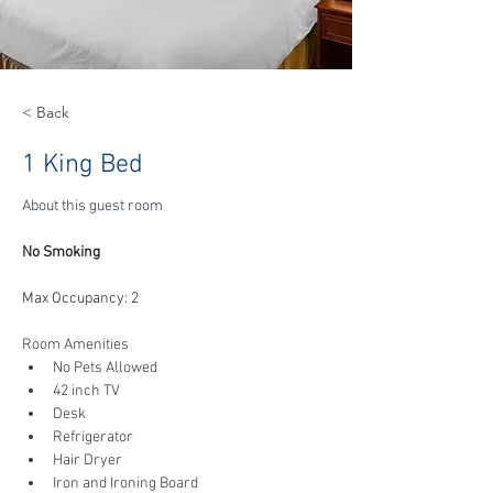
< Back
1 King Bed
About this guest room
No Smoking
Max Occupancy: 2
Room Amenities
No Pets Allowed
42 inch TV
Desk
Refrigerator
Hair Dryer
Iron and Ironing Board