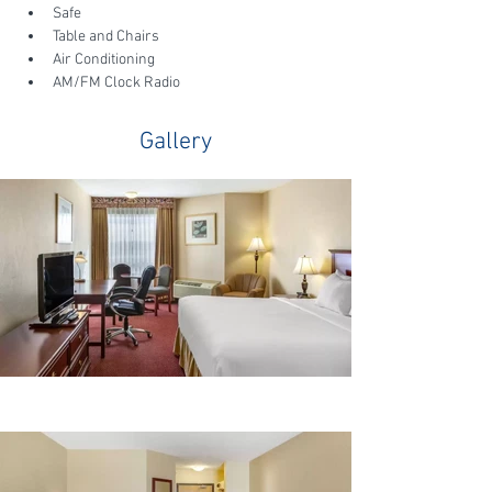
Safe
Table and Chairs
Air Conditioning
AM/FM Clock Radio
Gallery