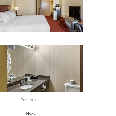
Previous
Next